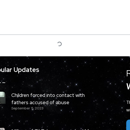
ular Updates
Children forced into contact with
fathers accused of abuse
T
September 5, 2023
w