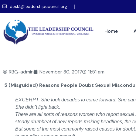
desk1@leadershipcouncil.org
Home
RBG-admin
November 30, 2017
11:51 am
5 (Misguided) Reasons People Doubt Sexual Misconduc
EXCERPT: She took decades to come forward. She can’t
She didn’t fight back.
There are all sorts of reasons women who report sexual 
steady drumbeat of new reports making headlines, the cou
But some of the most commonly raised causes for doubt, li