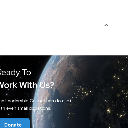
Ready To
Work With Us?
he Leadership Council can do a lot
ith even small donations.
Donate