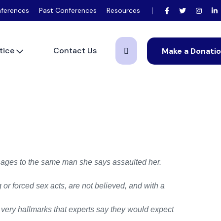
ferences
Past Conferences
Resources
tice
Contact Us
Make a Donati
ages to the same man she says assaulted her.
r forced sex acts, are not believed, and with a
e very hallmarks that experts say they would expect