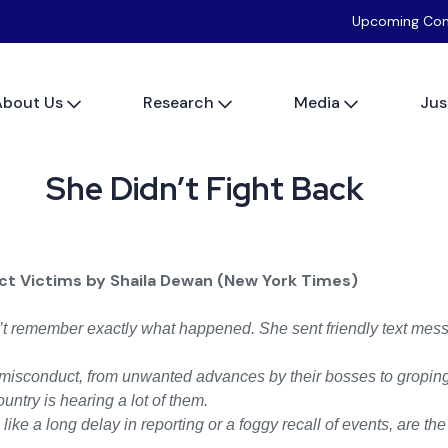
Upcoming Con
About Us
Research
Media
Jus
She Didn’t Fight Back
t Victims by Shaila Dewan (New York Times)
 remember exactly what happened. She sent friendly text mess
misconduct, from unwanted advances by their bosses to groping o
ntry is hearing a lot of them.
ke a long delay in reporting or a foggy recall of events, are th