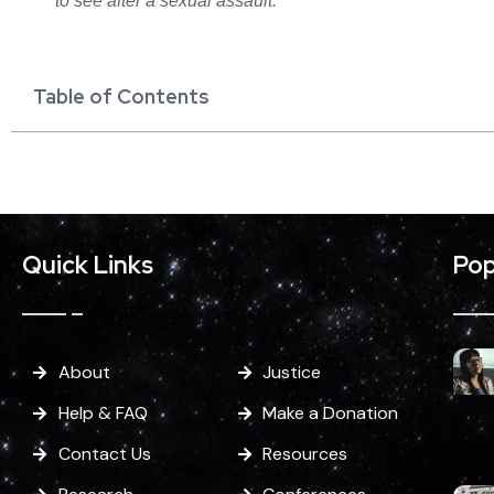
to see after a sexual assault.
Table of Contents
Quick Links
Pop
About
Justice
Help & FAQ
Make a Donation
Contact Us
Resources