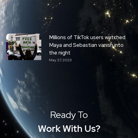
Millions of TikTok users watched
Maya and Sebastian vanish into
the night
May 27, 2023
Ready To
Work With Us?