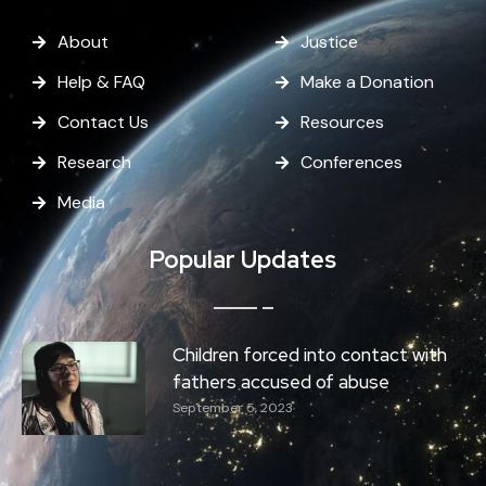
About
Justice
Help & FAQ
Make a Donation
Contact Us
Resources
Research
Conferences
Media
Popular Updates
Children forced into contact with
fathers accused of abuse
September 5, 2023