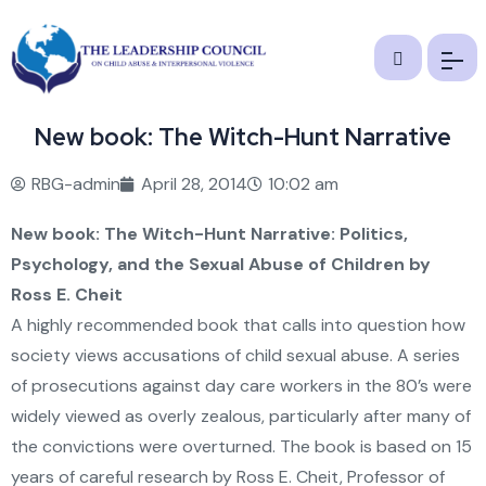
New book: The Witch-Hunt Narrative
RBG-admin
April 28, 2014
10:02 am
New book:
The Witch-Hunt Narrative: Politics,
Psychology, and the Sexual Abuse of Children
by
Ross E. Cheit
A highly recommended book that calls into question how
society views accusations of child sexual abuse. A series
of prosecutions against day care workers in the 80’s were
widely viewed as overly zealous, particularly after many of
the convictions were overturned. The book is based on 15
years of careful research by Ross E. Cheit, Professor of