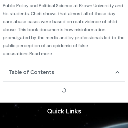
Public Policy and Political Science at Brown University and
his students. Cheit shows that almost all of these day
care abuse cases were based on real evidence of child
abuse. This book documents how misinformation
promulgated by the media and by professionals led to the
public perception of an epidemic of false
accusations.Read more
Table of Contents
Quick Links