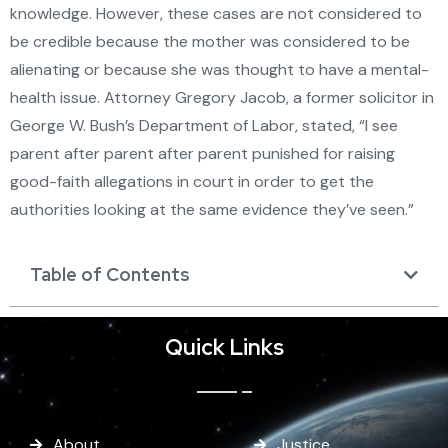
knowledge. However, these cases are not considered to
be credible because the mother was considered to be
alienating or because she was thought to have a mental-
health issue. Attorney Gregory Jacob, a former solicitor in
George W. Bush’s Department of Labor, stated, “I see
parent after parent after parent punished for raising
good-faith allegations in court in order to get the
authorities looking at the same evidence they’ve seen.”
Table of Contents
Quick Links
About
Justice