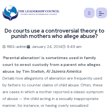
Do courts use a controversial theory to
punish mothers who allege abuse?
RBG-admin
January 24, 2014
9:49 am
‘Parental alienation’ is sometimes used in family
court to wrest custody from a parent who alleges
abuse.
by Tim Stelloh,
Al Jazeera America
Details how allegations of alienation are frequently used
by fathers to counter claims of child abuse. Often, these
are cases in which a mother reported a classic symptom
of abuse — the child acting in a sexually inappropriate
manner, for instance, or having overly sexualized