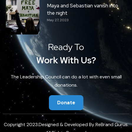
Maya and Sebastian vanish into
the night
May 27, 2023
Ready To
Work With Us?
The Leadership Council can do a lot with even small
donations.
Donate
Copyright 2023.Designed & Developed By
ReBrand Gurus
.