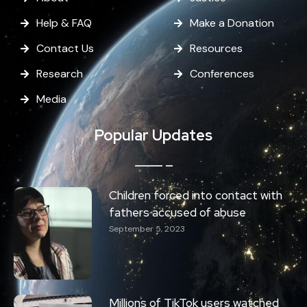
Help & FAQ
Make a Donation
Contact Us
Resources
Research
Conferences
Media
Popular Updates
Children forced into contact with
fathers accused of abuse
September 5, 2023
Millions of TikTok users watched