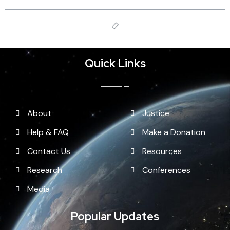
Quick Links
About
Justice
Help & FAQ
Make a Donation
Contact Us
Resources
Research
Conferences
Media
Popular Updates