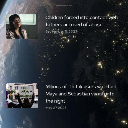
Children forced into contact with
fathers accused of abuse
September 5, 2023
Millions of TikTok users watched
Maya and Sebastian vanish into
the night
May 27, 2023