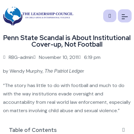
Penn State Scandal is About Institutional
Cover-up, Not Football
RBG-admin
November 10, 2011
6:19 pm
by Wendy Murphy,
r
The Patriot Ledge
“The story has little to do with football and much to do
with the way institutions evade oversight and
accountability from real world law enforcement, especially
on matters involving child abuse and sexual violence.”
Table of Contents