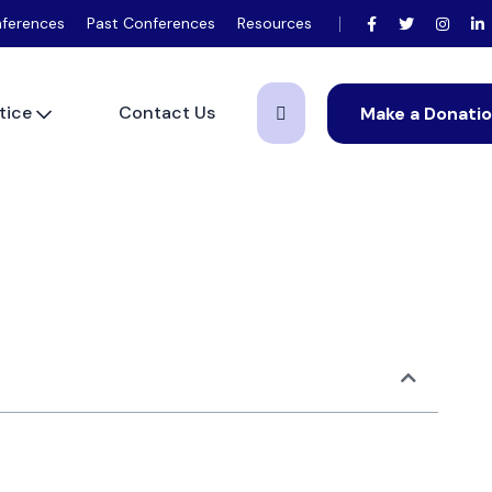
ferences
Past Conferences
Resources
tice
Contact Us
Make a Donati