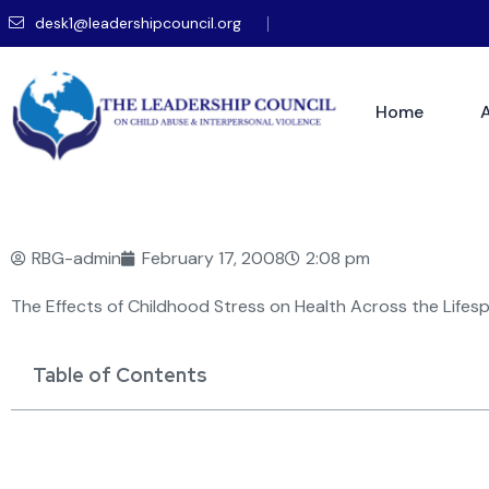
desk1@leadershipcouncil.org
Home
RBG-admin
February 17, 2008
2:08 pm
The Effects of Childhood Stress on Health Across the Lifes
Table of Contents