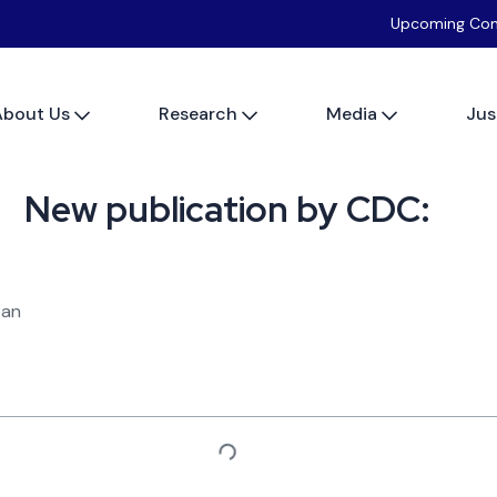
Upcoming Con
About Us
Research
Media
Jus
New publication by CDC:
pan