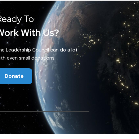
Ready To
Work With Us?
he Leadership Council can do a lot
ith even small donations.
Donate