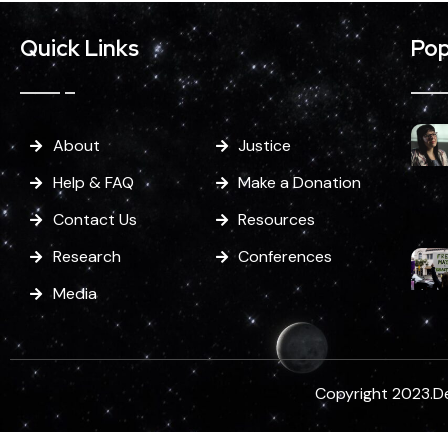
Quick Links
Pop
About
Justice
Help & FAQ
Make a Donation
Contact Us
Resources
Research
Conferences
Media
Copyright 2023.D