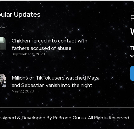
ular Updates
Children forced into contact with
fathers accused of abuse
T
September 5, 2023
w
Millions of TikTok users watched Maya
and Sebastian vanish into the night
May 27, 2023
esigned & Developed By
ReBrand Gurus
. All Rights Reserved