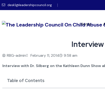
desk1@leadershipcouncil.org
Home
Interview
RBG-admin
February 11, 2014
9:58 am
Interview with Dr. Silberg on the Kathleen Dunn Show 
Table of Contents