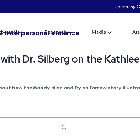
Upcoming C
About Us
Research
Media
Jus
 with Dr. Silberg on the Kathl
about how theWoody allen and Dylan Farrow story illustr