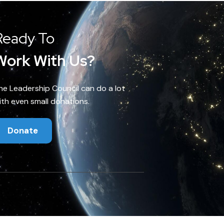
Ready To
Work With Us?
he Leadership Council can do a lot
ith even small donations.
Donate