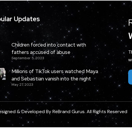
ular Updates
Children forced into contact with
fathers accused of abuse
T
September 5, 2023
w
Millions of TikTok users watched Maya
and Sebastian vanish into the night
May 27, 2023
esigned & Developed By
ReBrand Gurus
. All Rights Reserved