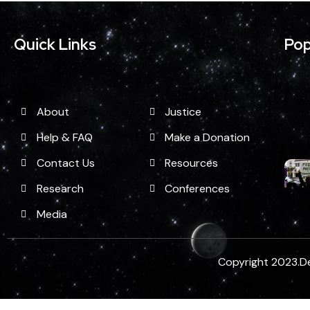
Quick Links
Pop
About
Justice
Help & FAQ
Make a Donation
Contact Us
Resources
Research
Conferences
Media
Copyright 2023.D