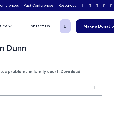
onferences
Past Conferences
Resources
tice
Contact Us
Make a Donati
een Dunn
ates problems in family court.
Download