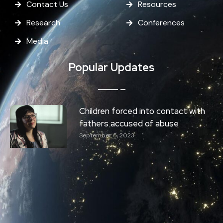
Contact Us
Resources
Research
Conferences
Media
Popular Updates
Children forced into contact with
fathers accused of abuse
September 5, 2023