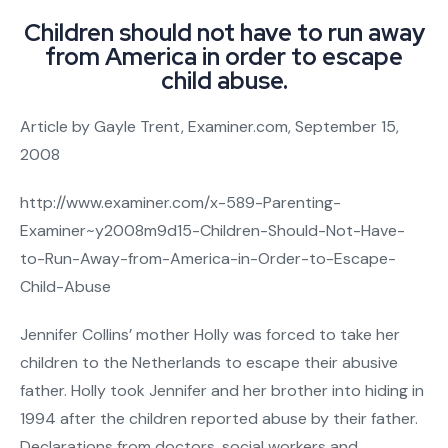
Children should not have to run away
from America in order to escape
child abuse.
Article by Gayle Trent, Examiner.com, September 15,
2008
http://www.examiner.com/x-589-Parenting-
Examiner~y2008m9d15-Children-Should-Not-Have-
to-Run-Away-from-America-in-Order-to-Escape-
Child-Abuse
Jennifer Collins’ mother Holly was forced to take her
children to the Netherlands to escape their abusive
father. Holly took Jennifer and her brother into hiding in
1994 after the children reported abuse by their father.
Declarations from doctors, social workers and