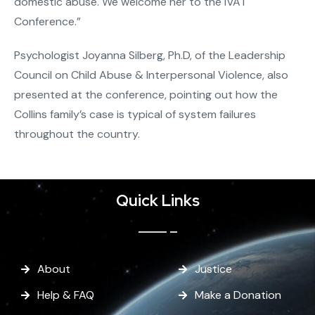
domestic abuse. We welcome her to the IVAT
Conference.”
Psychologist Joyanna Silberg, Ph.D, of the Leadership
Council on Child Abuse & Interpersonal Violence, also
presented at the conference, pointing out how the
Collins family’s case is typical of system failures
throughout the country.
Quick Links
About
Justice
Help & FAQ
Make a Donation