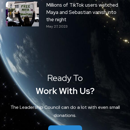
Millions of TikTok users watched
Maya and Sebastian vanish into
the night
May 27, 2023
Ready To
Work With Us?
The Leadership Council can do a lot with even small
donations.