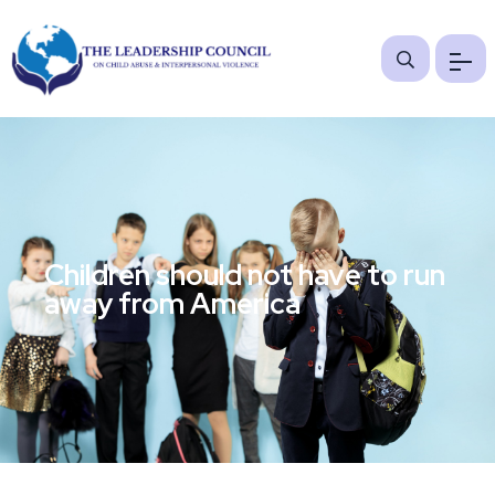
Children should not have to run
away from America