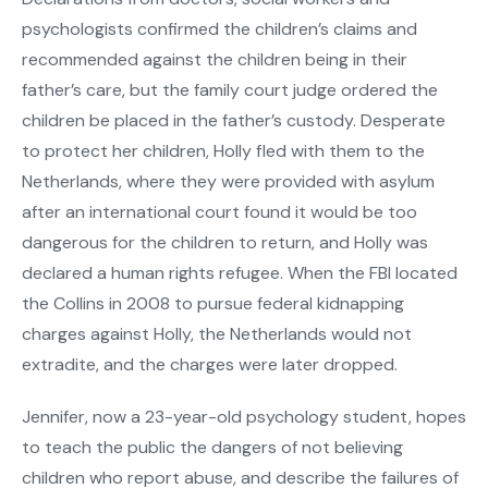
psychologists confirmed the children’s claims and
recommended against the children being in their
father’s care, but the family court judge ordered the
children be placed in the father’s custody. Desperate
to protect her children, Holly fled with them to the
Netherlands, where they were provided with asylum
after an international court found it would be too
dangerous for the children to return, and Holly was
declared a human rights refugee. When the FBI located
the Collins in 2008 to pursue federal kidnapping
charges against Holly, the Netherlands would not
extradite, and the charges were later dropped.
Jennifer, now a 23-year-old psychology student, hopes
to teach the public the dangers of not believing
children who report abuse, and describe the failures of