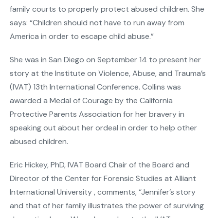
family courts to properly protect abused children. She
says: “Children should not have to run away from
America in order to escape child abuse.”
She was in San Diego on September 14 to present her
story at the Institute on Violence, Abuse, and Trauma’s
(IVAT) 13th International Conference. Collins was
awarded a Medal of Courage by the California
Protective Parents Association for her bravery in
speaking out about her ordeal in order to help other
abused children.
Eric Hickey, PhD, IVAT Board Chair of the Board and
Director of the Center for Forensic Studies at Alliant
International University , comments, “Jennifer’s story
and that of her family illustrates the power of surviving