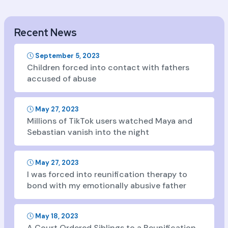
Recent News
September 5, 2023
Children forced into contact with fathers
accused of abuse
May 27, 2023
Millions of TikTok users watched Maya and
Sebastian vanish into the night
May 27, 2023
I was forced into reunification therapy to
bond with my emotionally abusive father
May 18, 2023
A Court Ordered Siblings to a Reunification