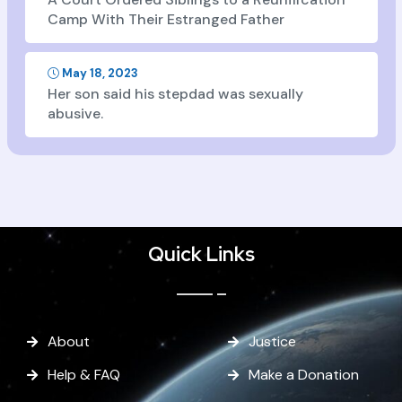
Camp With Their Estranged Father
May 18, 2023
Her son said his stepdad was sexually
abusive.
Quick Links
About
Justice
Help & FAQ
Make a Donation