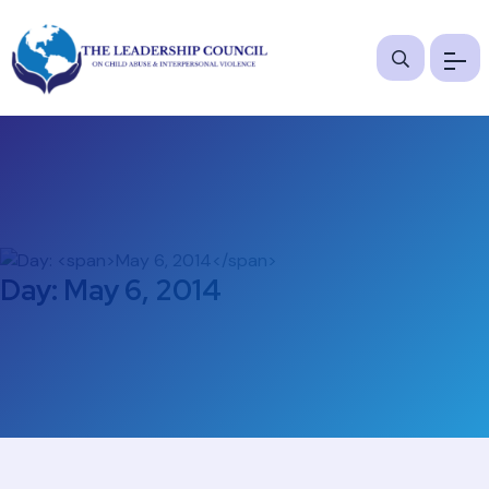
Day:
May 6, 2014