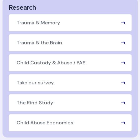
Research
Trauma & Memory
Trauma & the Brain
Child Custody & Abuse / PAS
Take our survey
The Rind Study
Child Abuse Economics