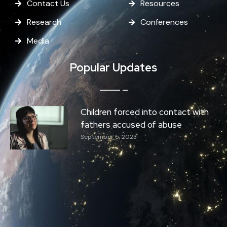
Contact Us
Resources
Research
Conferences
Media
Popular Updates
Children forced into contact with
fathers accused of abuse
September 5, 2023