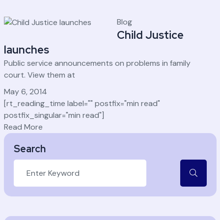
Blog
Child Justice
launches
Public service announcements on problems in family
court. View them at
May 6, 2014
[rt_reading_time label="" postfix="min read"
postfix_singular="min read"]
Read More
Search