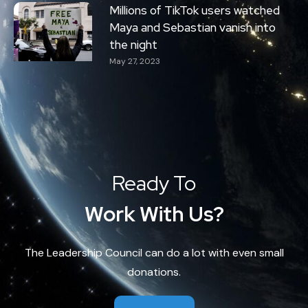
Millions of TikTok users watched
Maya and Sebastian vanish into
the night
May 27, 2023
Ready To
Work With Us?
The Leadership Council can do a lot with even small
donations.