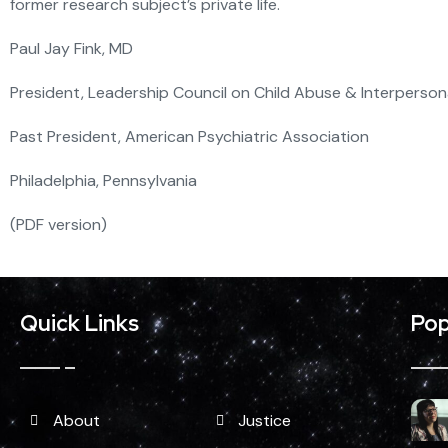
former research subject’s private life.
Paul Jay Fink, MD
President, Leadership Council on Child Abuse & Interpersona
Past President, American Psychiatric Association
Philadelphia, Pennsylvania
(PDF version)
Quick Links
Pop
About
Justice