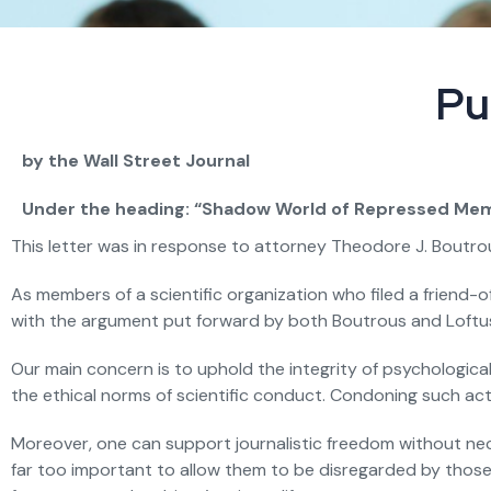
Pu
by the Wall Street Journal
Under the heading: “Shadow World of Repressed Mem
This letter was in response to attorney Theodore J. Boutrou
As members of a scientific organization who filed a friend-o
with the argument put forward by both Boutrous and Loftus t
Our main concern is to uphold the integrity of psychological 
the ethical norms of scientific conduct. Condoning such activ
Moreover, one can support journalistic freedom without nece
far too important to allow them to be disregarded by those 