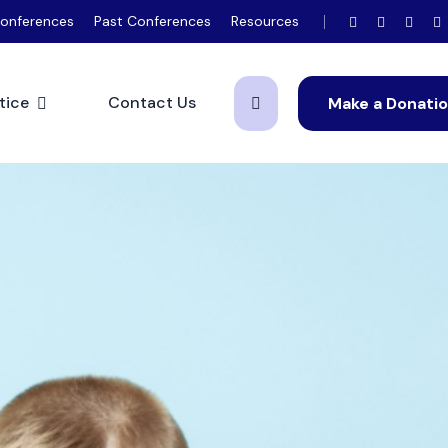
onferences
Past Conferences
Resources
tice
Contact Us
Make a Donati