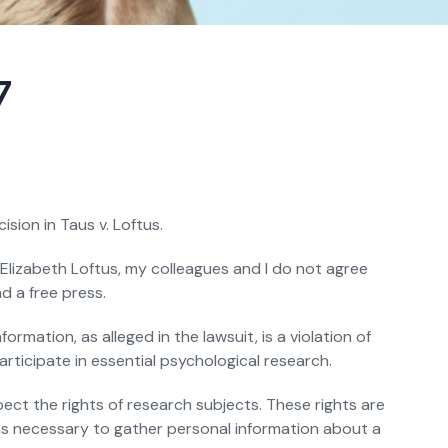
7
sion in Taus v. Loftus.
. Elizabeth Loftus, my colleagues and I do not agree
d a free press.
rmation, as alleged in the lawsuit, is a violation of
articipate in essential psychological research.
ect the rights of research subjects. These rights are
ans necessary to gather personal information about a