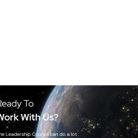
Ready To
Work With Us?
he Leadership Council can do a lot