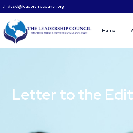
desk1@leadershipcouncil.org
Home
Letter to the Edi