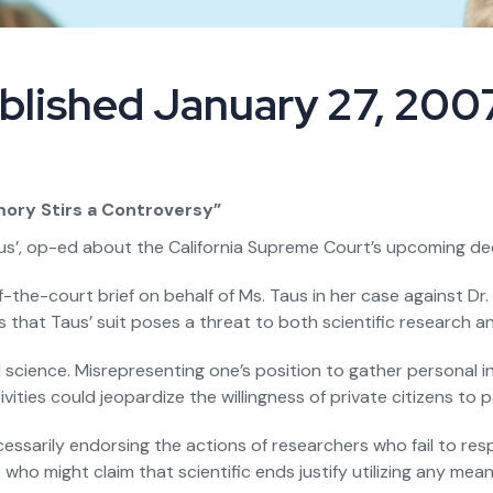
blished January 27, 200
ory Stirs a Controversy”
s’, op-ed about the California Supreme Court’s upcoming deci
f-the-court brief on behalf of Ms. Taus in her case against Dr
hat Taus’ suit poses a threat to both scientific research an
science. Misrepresenting one’s position to gather personal info
ities could jeopardize the willingness of private citizens to p
ssarily endorsing the actions of researchers who fail to resp
who might claim that scientific ends justify utilizing any me