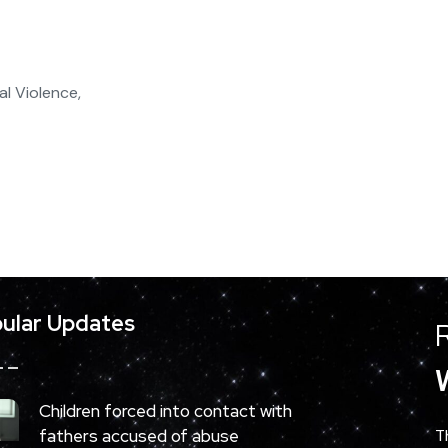
l Violence,
ular Updates
Children forced into contact with
fathers accused of abuse
T