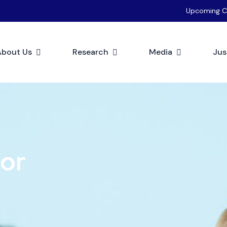
Upcoming C
About Us
Research
Media
Jus
tor